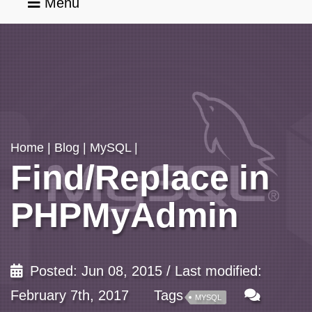
Menu
Home
Services
Home
|
Blog
|
MySQL
|
Find/Replace in
Portfolio
PHPMyAdmin
Blog
Posted: Jun 08, 2015 / Last modified:
About
February 7th, 2017
Tags
MYSQL