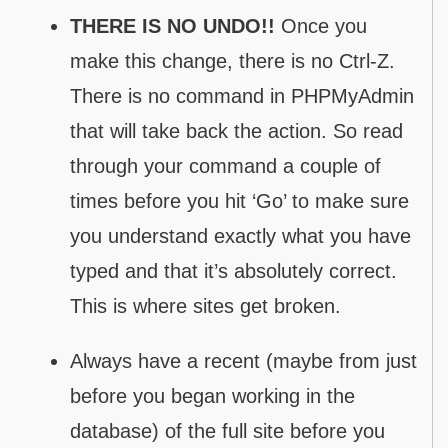
THERE IS NO UNDO!!
Once you
make this change, there is no Ctrl-Z.
There is no command in PHPMyAdmin
that will take back the action. So read
through your command a couple of
times before you hit ‘Go’ to make sure
you understand exactly what you have
typed and that it’s absolutely correct.
This is where sites get broken.
Always have a recent (maybe from just
before you began working in the
database) of the full site before you