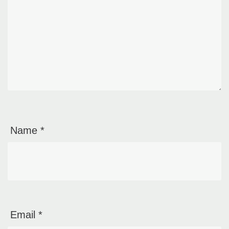
Name
*
Email
*