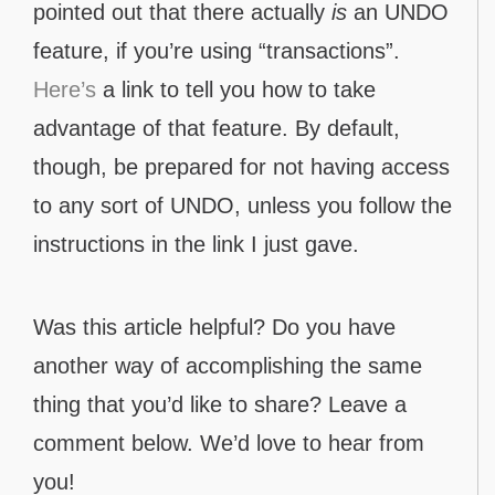
pointed out that there actually
is
an UNDO
feature, if you’re using “transactions”.
Here’s
a link to tell you how to take
advantage of that feature. By default,
though, be prepared for not having access
to any sort of UNDO, unless you follow the
instructions in the link I just gave.
Was this article helpful? Do you have
another way of accomplishing the same
thing that you’d like to share? Leave a
comment below. We’d love to hear from
you!