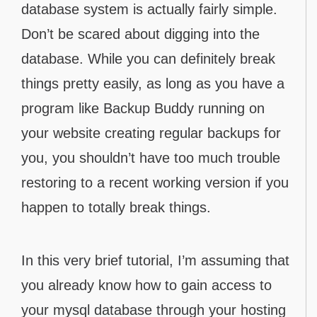
database system is actually fairly simple.
Don’t be scared about digging into the
database. While you can definitely break
things pretty easily, as long as you have a
program like Backup Buddy running on
your website creating regular backups for
you, you shouldn’t have too much trouble
restoring to a recent working version if you
happen to totally break things.
In this very brief tutorial, I’m assuming that
you already know how to gain access to
your mysql database through your hosting