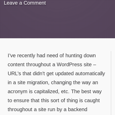
Leave a Comment
Contact
I’ve recently had need of hunting down
content throughout a WordPress site –
URL’s that didn’t get updated automatically
in a site migration, changing the way an
acronym is capitalized, etc. The best way
to ensure that this sort of thing is caught
throughout a site run by a backend