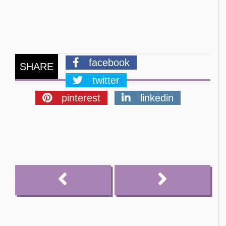
facebook
SHARE
twitter
pinterest
linkedin