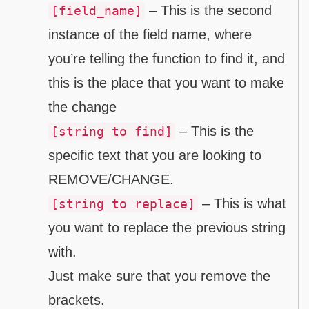
– This is the second
[field_name]
instance of the field name, where
you’re telling the function to find it, and
this is the place that you want to make
the change
– This is the
[string to find]
specific text that you are looking to
REMOVE/CHANGE.
– This is what
[string to replace]
you want to replace the previous string
with.
Just make sure that you remove the
brackets.