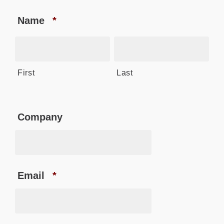
Name
*
First
Last
Company
Email
*