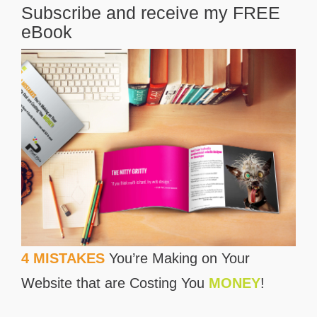
Subscribe and receive my FREE
eBook
4 MISTAKES
You’re Making on Your
Website that are Costing You
MONEY
!