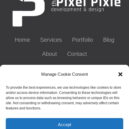
Home
Services
Portfolio
Blog
About
Contact
Contact Info
Manage Cookie Consent
To provide the best experiences, we use technologies like cookies to store
and/or access device information. Consenting to these technologies will
Chattanooga, TN - Gig City, U.S.A.
allow us to process data such as browsing behavior or unique IDs on this
site. Not consenting or withdrawing consent, may adversely affect certain
626-641-0695
features and functions.
laura@thepixelpixie.com
Accept