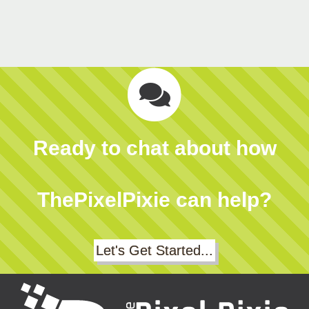
Ready to chat about how
ThePixelPixie can help?
Let's Get Started...