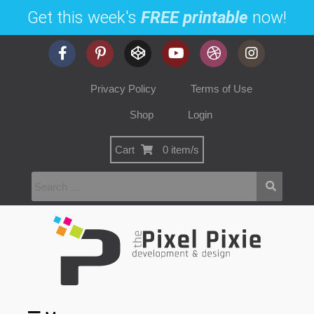
Get this week's
FREE printable
now!
Privacy Policy
Terms of Use
Shop
Login
Cart
0 item/s