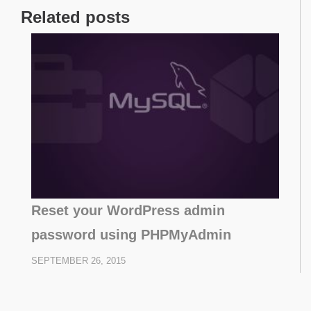
Related posts
Reset your WordPress admin
password using PHPMyAdmin
SEPTEMBER 26, 2015