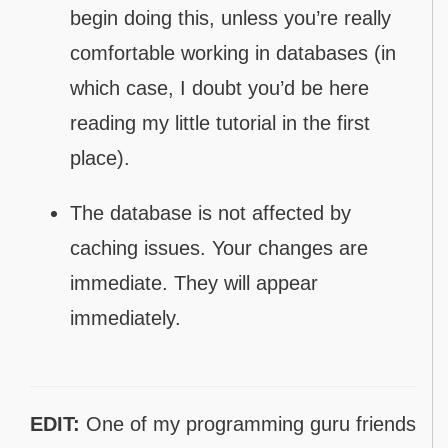
begin doing this, unless you’re really
comfortable working in databases (in
which case, I doubt you’d be here
reading my little tutorial in the first
place).
The database is not affected by
caching issues. Your changes are
immediate. They will appear
immediately.
EDIT:
One of my programming guru friends