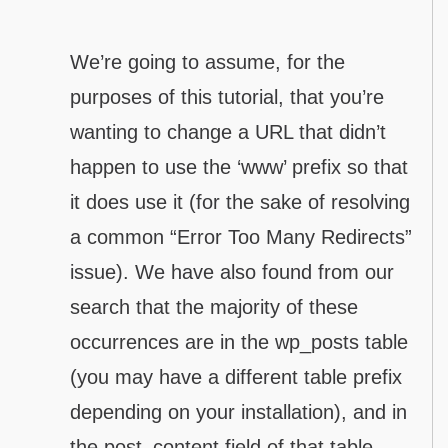
We’re going to assume, for the
purposes of this tutorial, that you’re
wanting to change a URL that didn’t
happen to use the ‘www’ prefix so that
it does use it (for the sake of resolving
a common “Error Too Many Redirects”
issue). We have also found from our
search that the majority of these
occurrences are in the wp_posts table
(you may have a different table prefix
depending on your installation), and in
the post_content field of that table.