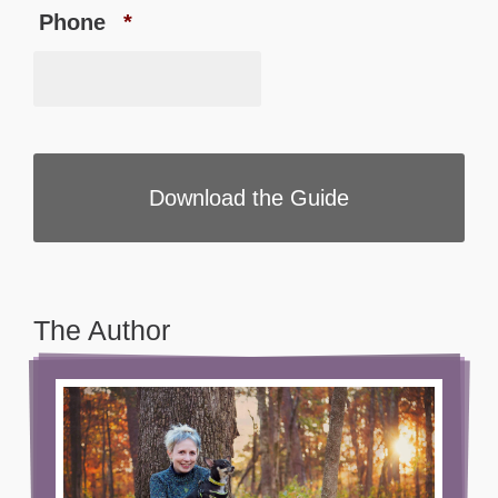
Phone
*
The Author