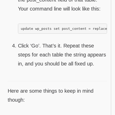
Your command line will look like this:
update wp_posts set post_content = replace(po
Click ‘Go’. That’s it. Repeat these
steps for each table the string appears
in, and you should be all fixed up.
Here are some things to keep in mind
though: