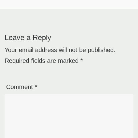
Leave a Reply
Your email address will not be published.
Required fields are marked
*
Comment
*