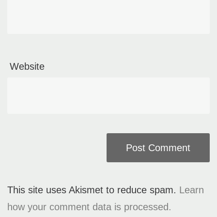
Website
This site uses Akismet to reduce spam.
Learn
how your comment data is processed.