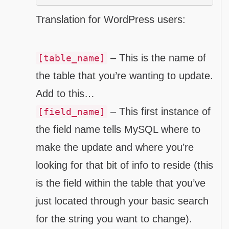
Translation for WordPress users:
– This is the name of
[table_name]
the table that you’re wanting to update.
Add to this…
– This first instance of
[field_name]
the field name tells MySQL where to
make the update and where you’re
looking for that bit of info to reside (this
is the field within the table that you’ve
just located through your basic search
for the string you want to change).