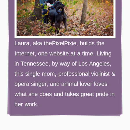
Laura, aka thePixelPixie, builds the
Internet, one website at a time. Living
in Tennessee, by way of Los Angeles,
this single mom, professional violinist &
opera singer, and animal lover loves
what she does and takes great pride in
her work.