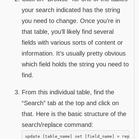
your search indicated has the string
you need to change. Once you’re in
that table, you’ll likely find several
fields with various sorts of content or
information. It’s usually pretty obvious
which field holds the string you need to
find.
From this individual table, find the
“Search” tab at the top and click on
that. Here is the basic structure of the
search/replace command:
update [table_name] set [field_name] = replac