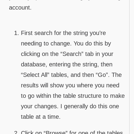
account.
First search for the string you’re
needing to change. You do this by
clicking on the “Search” tab in your
database, entering the string, then
“Select All” tables, and then “Go”. The
results will show you where you need
to go within the table structure to make
your changes. I generally do this one
table at a time.
Click on “Browse” for one of the tables