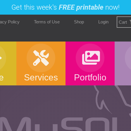
Get this week's
FREE printable
now!
acy Policy
Terms of Use
Shop
Login
Cart
e
Services
Portfolio