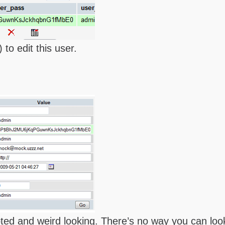
 to edit this user.
pted and weird looking. There’s no way you can loo