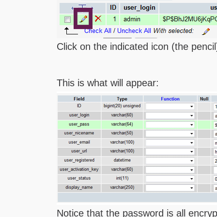
Click on the indicated icon (the pencil)
This is what will appear:
Notice that the password is all encry