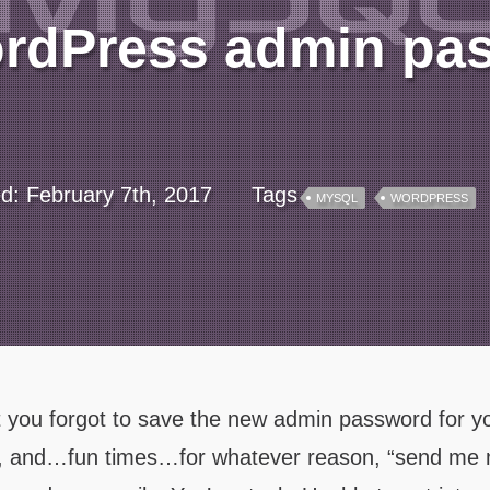
ordPress admin pa
ed: February 7th, 2017
Tags
MYSQL
WORDPRESS
at you forgot to save the new admin password for y
Oh, and…fun times…for whatever reason, “send me