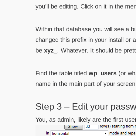
you’ll be editing. Click on it in the me
Within that database you will see a bu
changed this prefix in your install or 
be
xyz_
. Whatever. It should be pret
Find the table titled
wp_users
(or wha
name in the main part of your screen
Step 3 – Edit your pass
You, as admin, likely are the first user 