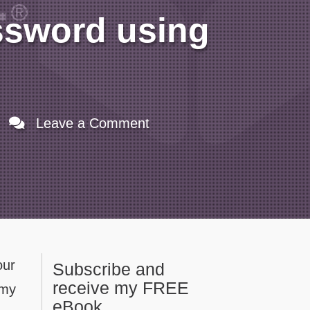
ssword using
Leave a Comment
our
Subscribe and
receive my FREE
 my
eBook