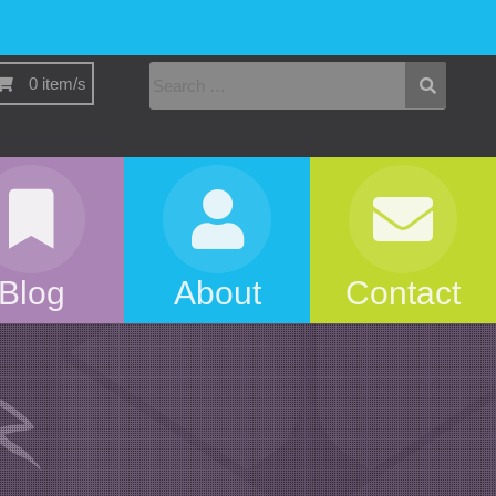
0 item/s
Blog
About
Contact