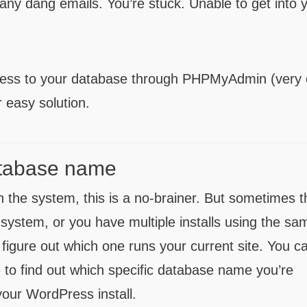
f any dang emails. You’re stuck. Unable to get into 
cess to your database through PHPMyAdmin (very 
r easy solution.
database name
 the system, this is a no-brainer. But sometimes t
he system, or you have multiple installs using the sa
 figure out which one runs your current site. You c
e to find out which specific database name you’re
f your WordPress install.