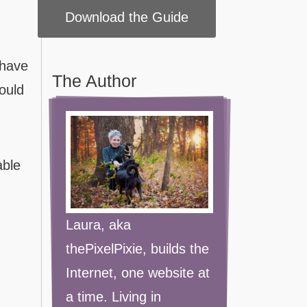
 have
The Author
could
able
Laura, aka
thePixelPixie, builds the
Internet, one website at
a time. Living in