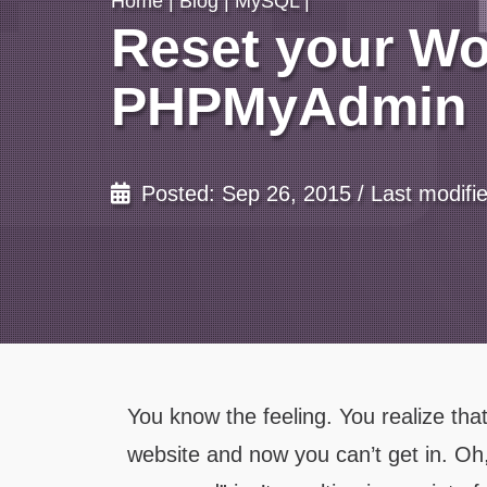
Home
|
Blog
|
MySQL
|
Reset your W
PHPMyAdmin
Posted: Sep 26, 2015 / Last modifi
You know the feeling. You realize th
website and now you can’t get in. 