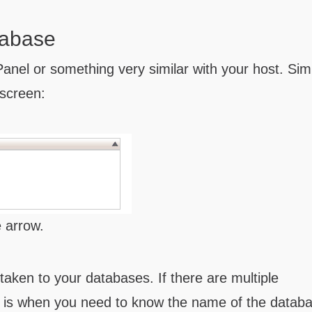
tabase
anel or something very similar with your host. Sim
screen:
e arrow.
 taken to your databases. If there are multiple
 is when you need to know the name of the datab