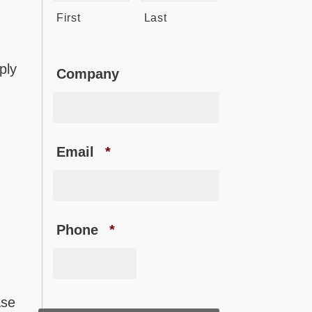
First
Last
ply
Company
Email
*
Phone
*
ase