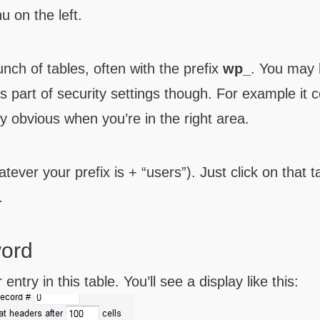
nu on the left.
nch of tables, often with the prefix
wp_
. You may
as part of security settings though. For example it 
ty obvious when you’re in the right area.
tever your prefix is + “users”). Just click on that t
.
word
entry in this table. You’ll see a display like this: