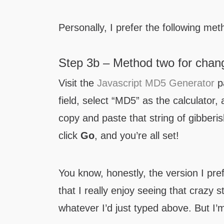
Personally, I prefer the following met
Step 3b – Method two for chang
Visit the
Javascript MD5 Generator
pa
field, select “MD5” as the calculator,
copy and paste that string of gibberis
click
Go
, and you’re all set!
You know, honestly, the version I pre
that I really enjoy seeing that crazy s
whatever I’d just typed above. But I’m