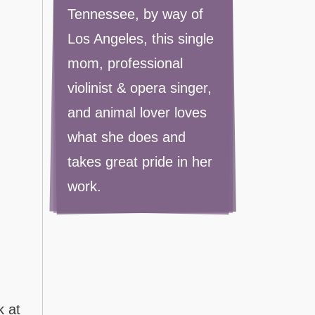
Tennessee, by way of
Los Angeles, this single
mom, professional
violinist & opera singer,
and animal lover loves
what she does and
takes great pride in her
work.
k at