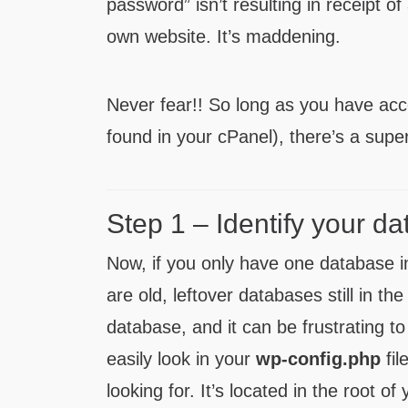
password” isn’t resulting in receipt o
own website. It’s maddening.
Never fear!! So long as you have ac
found in your cPanel), there’s a supe
Step 1 – Identify your 
Now, if you only have one database in
are old, leftover databases still in t
database, and it can be frustrating to
easily look in your
wp-config.php
fil
looking for. It’s located in the root o