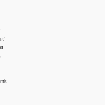
e
ut”
st
,
dmit