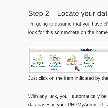
Step 2 – Locate your da
I’m going to assume that you have cP
look for this somewhere on the home
Just click on the item indicated by th
With any luck, you’ll automatically be
databases in your PHPMyAdmin, this