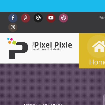
Priv
Hom