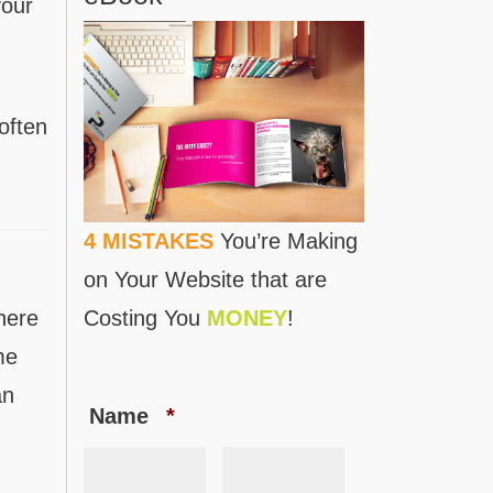
your
often
4 MISTAKES
You’re Making
on Your Website that are
here
Costing You
MONEY
!
me
an
Name
*