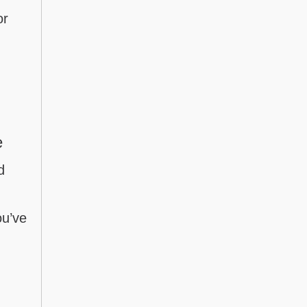
or
e
d
ou’ve