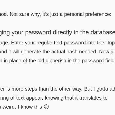
hod. Not sure why, it’s just a personal preference:
ing your password directly in the databas
ge. Enter your regular text password into the “Inp
 and it will generate the actual hash needed. Now ju
h in place of the old gibberish in the password field
fer is more steps than the other way. But I gotta a
tring of text appear, knowing that it translates to
 weird. I know this 🙂