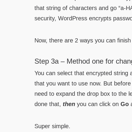
that string of characters and go “a
security, WordPress encrypts passw
Now, there are 2 ways you can finish 
Step 3a – Method one for chang
You can select that encrypted string 
that you want to use now. But before 
need to expand the drop box to the l
done that,
then
you can click on
Go
a
Super simple.