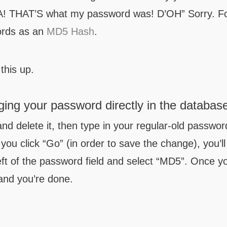
-HA! THAT’S what my password was! D’OH” Sorry. F
ords as an
MD5 Hash
.
this up.
ing your password directly in the databas
and delete it, then type in your regular-old passwor
you click “Go” (in order to save the change), you’ll
eft of the password field and select “MD5”. Once y
nd you’re done.