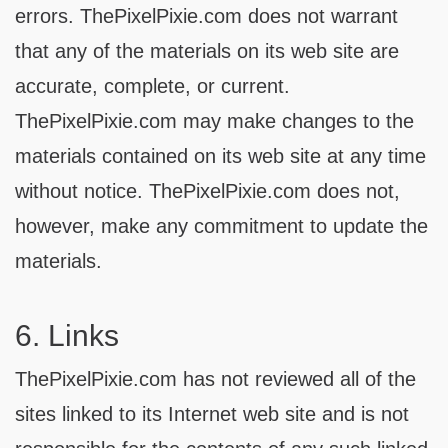
errors. ThePixelPixie.com does not warrant
that any of the materials on its web site are
accurate, complete, or current.
ThePixelPixie.com may make changes to the
materials contained on its web site at any time
without notice. ThePixelPixie.com does not,
however, make any commitment to update the
materials.
6. Links
ThePixelPixie.com has not reviewed all of the
sites linked to its Internet web site and is not