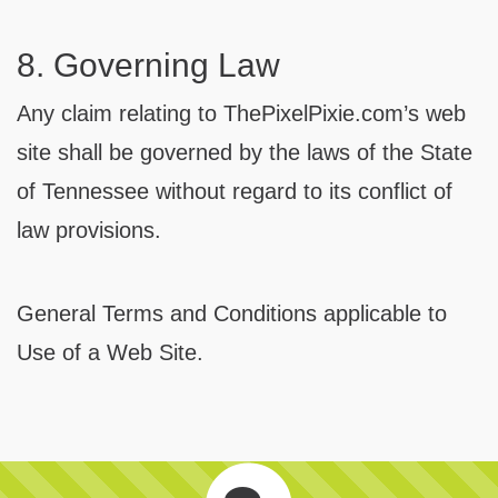
8. Governing Law
Any claim relating to ThePixelPixie.com’s web
site shall be governed by the laws of the State
of Tennessee without regard to its conflict of
law provisions.
General Terms and Conditions applicable to
Use of a Web Site.