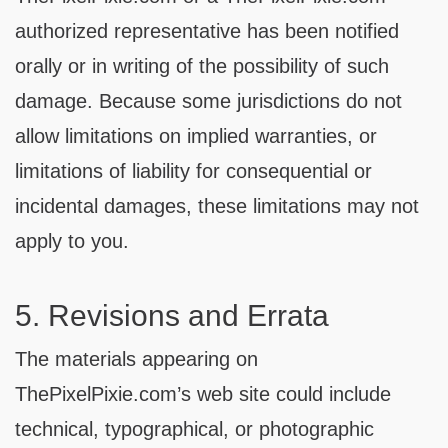
authorized representative has been notified
orally or in writing of the possibility of such
damage. Because some jurisdictions do not
allow limitations on implied warranties, or
limitations of liability for consequential or
incidental damages, these limitations may not
apply to you.
5. Revisions and Errata
The materials appearing on
ThePixelPixie.com’s web site could include
technical, typographical, or photographic