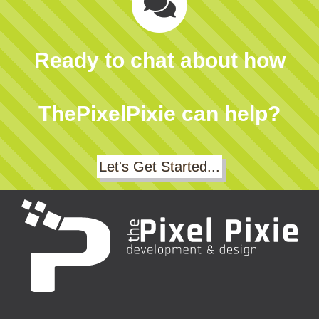
Ready to chat about how
ThePixelPixie can help?
Let's Get Started...