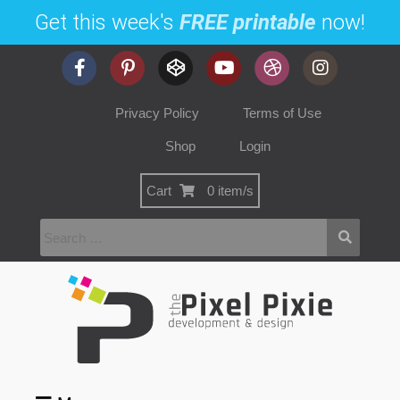
Get this week's
FREE printable
now!
Privacy Policy
Terms of Use
Shop
Login
Cart
0 item/s