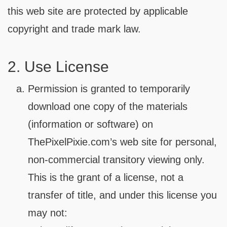
this web site are protected by applicable
copyright and trade mark law.
2. Use License
Permission is granted to temporarily
download one copy of the materials
(information or software) on
ThePixelPixie.com’s web site for personal,
non-commercial transitory viewing only.
This is the grant of a license, not a
transfer of title, and under this license you
may not: