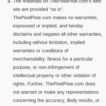
The materials on ThePixelPixie.com’s web
site are provided “as is”.
ThePixelPixie.com makes no warranties,
expressed or implied, and hereby
disclaims and negates all other warranties,
including without limitation, implied
warranties or conditions of
merchantability, fitness for a particular
purpose, or non-infringement of
intellectual property or other violation of
rights. Further, ThePixelPixie.com does
not warrant or make any representations
concerning the accuracy, likely results, or