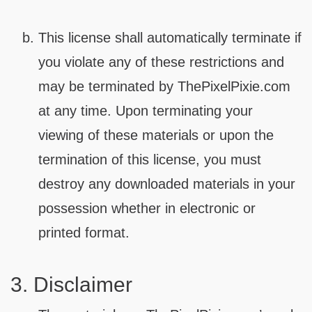
This license shall automatically terminate if
you violate any of these restrictions and
may be terminated by ThePixelPixie.com
at any time. Upon terminating your
viewing of these materials or upon the
termination of this license, you must
destroy any downloaded materials in your
possession whether in electronic or
printed format.
3. Disclaimer