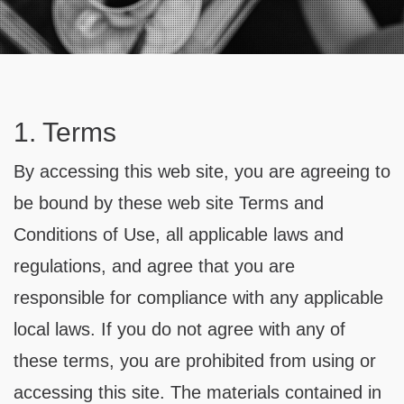
Contact
1. Terms
By accessing this web site, you are agreeing to
be bound by these web site Terms and
Conditions of Use, all applicable laws and
regulations, and agree that you are
responsible for compliance with any applicable
local laws. If you do not agree with any of
these terms, you are prohibited from using or
accessing this site. The materials contained in