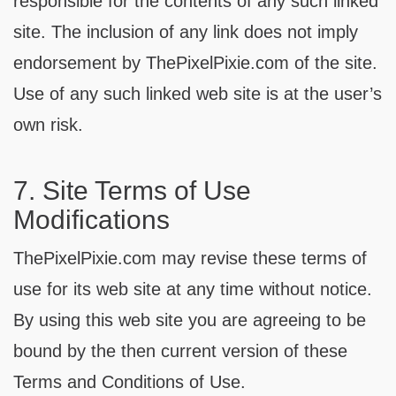
responsible for the contents of any such linked
site. The inclusion of any link does not imply
endorsement by ThePixelPixie.com of the site.
Use of any such linked web site is at the user’s
own risk.
7. Site Terms of Use
Modifications
ThePixelPixie.com may revise these terms of
use for its web site at any time without notice.
By using this web site you are agreeing to be
bound by the then current version of these
Terms and Conditions of Use.