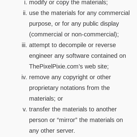
modify or copy the materials;
use the materials for any commercial
purpose, or for any public display
(commercial or non-commercial);
attempt to decompile or reverse
engineer any software contained on
ThePixelPixie.com’s web site;
remove any copyright or other
proprietary notations from the
materials; or
transfer the materials to another
person or “mirror” the materials on
any other server.