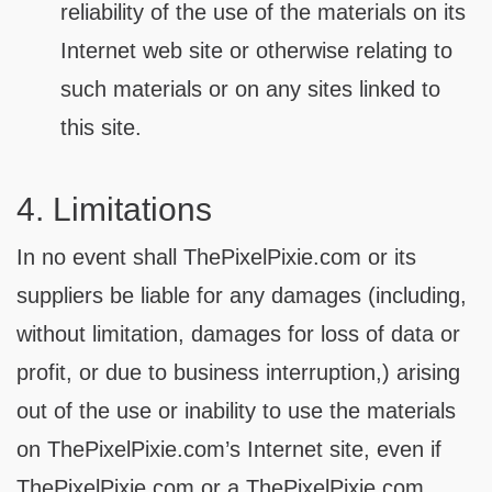
reliability of the use of the materials on its
Internet web site or otherwise relating to
such materials or on any sites linked to
this site.
4. Limitations
In no event shall ThePixelPixie.com or its
suppliers be liable for any damages (including,
without limitation, damages for loss of data or
profit, or due to business interruption,) arising
out of the use or inability to use the materials
on ThePixelPixie.com’s Internet site, even if
ThePixelPixie.com or a ThePixelPixie.com