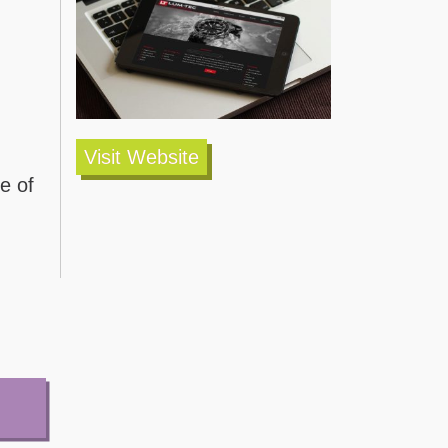
Visit Website
e of