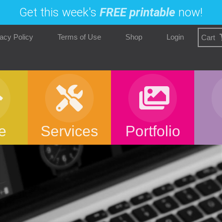
Get this week's
FREE printable
now!
acy Policy
Terms of Use
Shop
Login
Cart
e
Services
Portfolio