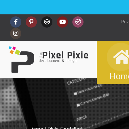
Priv
Hom