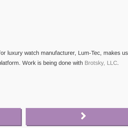
or luxury watch manufacturer, Lum-Tec, makes us
latform. Work is being done with
Brotsky, LLC
.