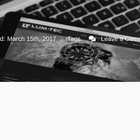
ed: March 15th, 2017
Tags
Leave a Com