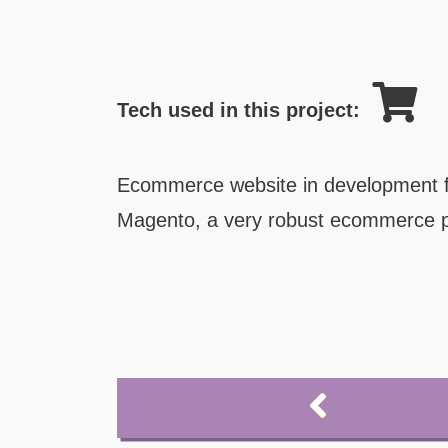
Tech used in this project:
Ecommerce website in development f
Magento, a very robust ecommerce p