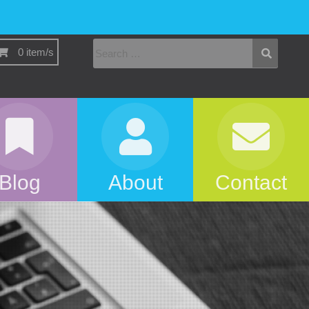
0 item/s
Blog
About
Contact