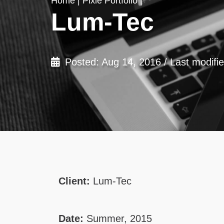
Home
|
Pixie Portfolio
|
Lum-Tec
Posted: Aug 14, 2016 / Last modifi
Client:
Lum-Tec
Date:
Summer, 2015