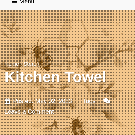
Menu
Home
Services
Home
|
Store
|
Kitchen Towel
Portfolio
Blog
Posted: May 02, 2023
Tags
Leave a Comment
About