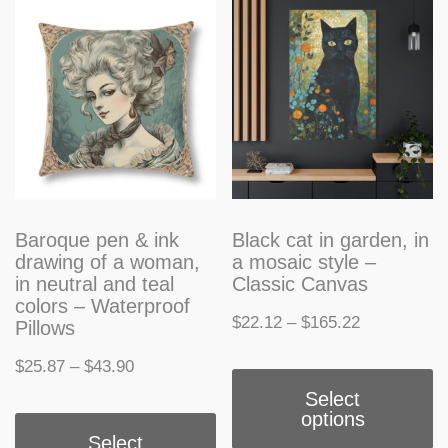
T
may
o
be
m
chosen
b
on
c
the
o
product
t
Baroque pen & ink
Black cat in garden, in
page
drawing of a woman,
a mosaic style –
p
in neutral and teal
Classic Canvas
colors – Waterproof
p
Price
$
22.12
–
$
165.22
Pillows
range:
T
Price
$
25.87
–
$
43.90
$22.12
Select
p
range:
This
options
through
h
$25.87
Select
product