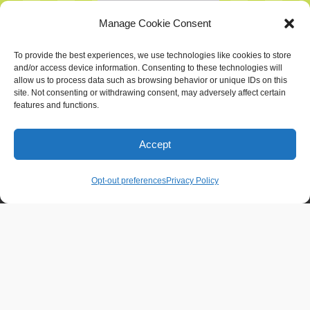
Manage Cookie Consent
To provide the best experiences, we use technologies like cookies to store
and/or access device information. Consenting to these technologies will
allow us to process data such as browsing behavior or unique IDs on this
site. Not consenting or withdrawing consent, may adversely affect certain
features and functions.
Home
Services
Portfolio
Blog
Accept
About
Contact
Opt-out preferences
Privacy Policy
Contact Info
Chattanooga, TN - Gig City, U.S.A.
626-641-0695