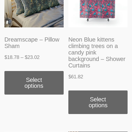
Dreamscape – Pillow
Neon Blue kittens
Sham
climbing trees on a
candy pink
Price
$
18.78
–
$
23.02
background – Shower
Curtains
range:
This
$
61.82
$18.78
Select
product
options
through
T
has
$23.02
Select
p
multiple
options
h
variants.
m
The
v
options