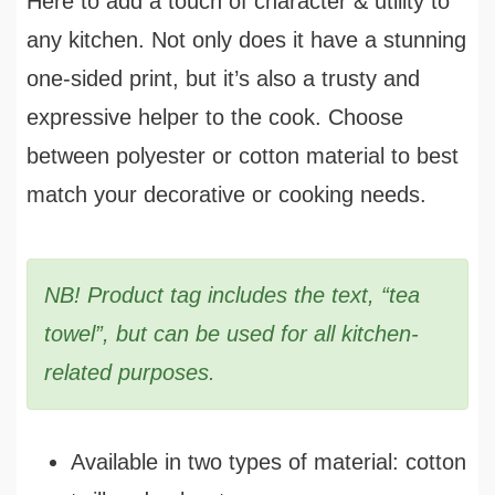
Here to add a touch of character & utility to
any kitchen. Not only does it have a stunning
one-sided print, but it’s also a trusty and
expressive helper to the cook. Choose
between polyester or cotton material to best
match your decorative or cooking needs.
NB! Product tag includes the text, “tea
towel”, but can be used for all kitchen-
related purposes.
Available in two types of material: cotton