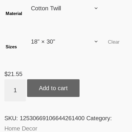
through
Material
$21.55
Clear
Sizes
$
21.55
Kitchen
Add to cart
Towel
quantity
SKU:
12530669106644261400
Category:
Home Decor