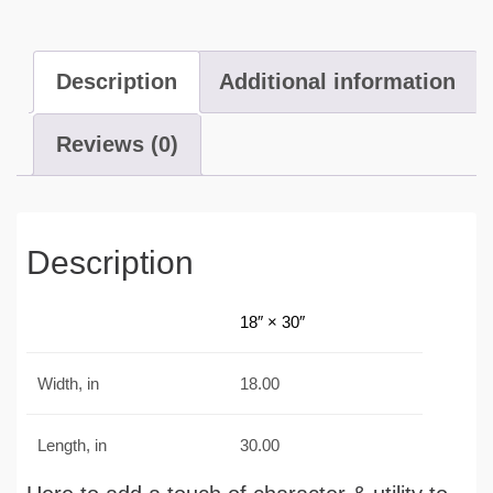
Description
Additional information
Reviews (0)
Description
18″ × 30″
Width, in
18.00
Length, in
30.00