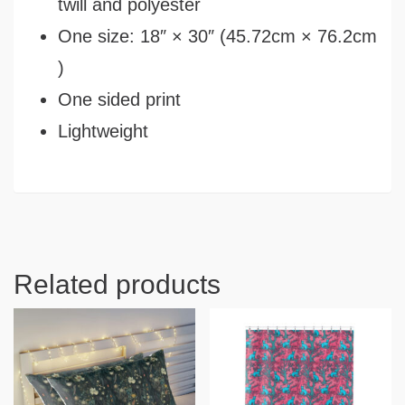
twill and polyester
One size: 18″ × 30″ (45.72cm × 76.2cm
)
One sided print
Lightweight
Related products