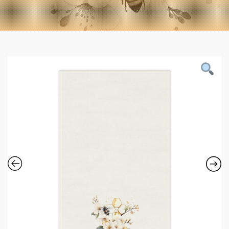
Contact