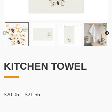
KITCHEN TOWEL
Price
$
20.05
–
$
21.55
range:
$20.05