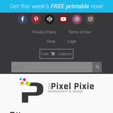
Get this week's
FREE printable
now!
Privacy Policy
Terms of Use
Shop
Login
Cart
0 item/s