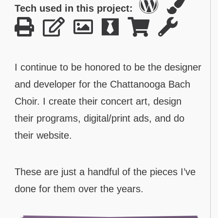
Tech used in this project:
I continue to be honored to be the designer
and developer for the Chattanooga Bach
Choir. I create their concert art, design
their programs, digital/print ads, and do
their website.
These are just a handful of the pieces I’ve
done for them over the years.