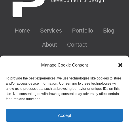
Home
Services
Portfolio
Blog
About
Contact
Contact Info
Manage Cookie Consent
To provide the best experiences, we use technologies like cookies to store
and/or access device information. Consenting to these technologies will
Chattanooga, TN - Gig City, U.S.A.
allow us to process data such as browsing behavior or unique IDs on this
site. Not consenting or withdrawing consent, may adversely affect certain
626-641-0695
features and functions.
laura@thepixelpixie.com
Accept
© 2000-2026 Copyright Laura Sage, aka ThePixelPixie.