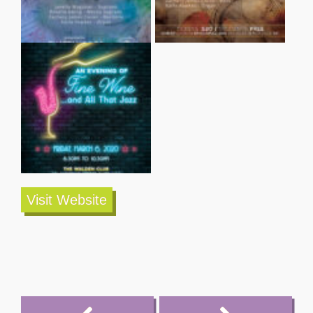
Visit Website