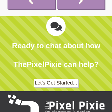
Ready to chat about how
ThePixelPixie can help?
Let's Get Started...