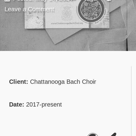
Leave a Comment
Contact
Client:
Chattanooga Bach Choir
Date:
2017-present