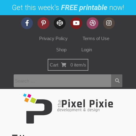
Get this week's
FREE printable
now!
Privacy Policy
Terms of Use
Shop
Login
Cart
0 item/s