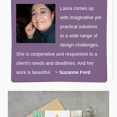
Laura comes up
with imaginative yet
practical solutions
to a wide range of
design challenges.
She is cooperative and responsive to a
client's needs and deadlines. And her
work is beautiful.
~ Suzanne Ford