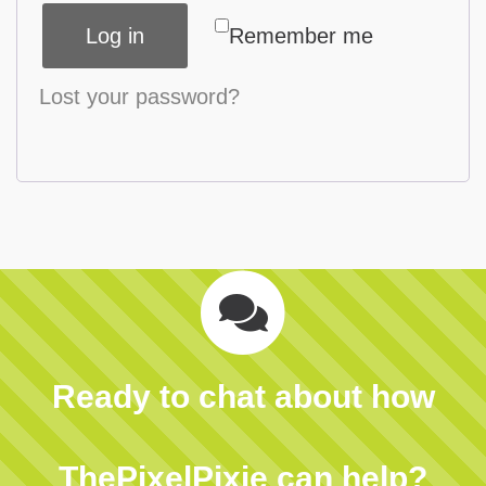
Log in
Remember me
Lost your password?
Ready to chat about how
ThePixelPixie can help?