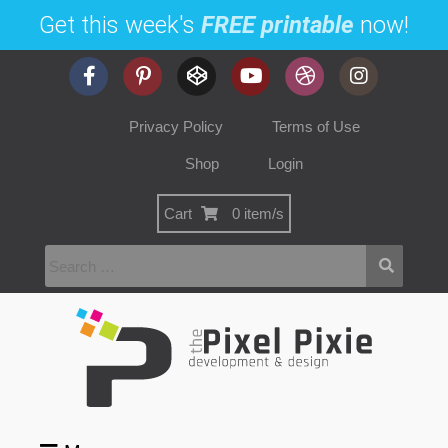
Get this week's
FREE printable
now!
Privacy Policy
Terms of Use
Shop
Login
Cart
0 item/s