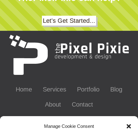
Let's Get Started...
Home
Services
Portfolio
Blog
About
Contact
Contact Info
Manage Cookie Consent