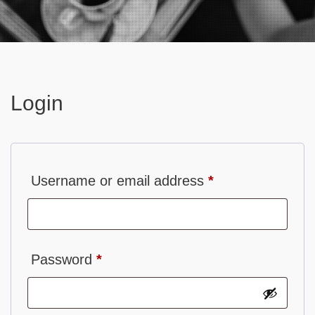
Contact
Login
Required
Username or email address
*
Required
Password
*