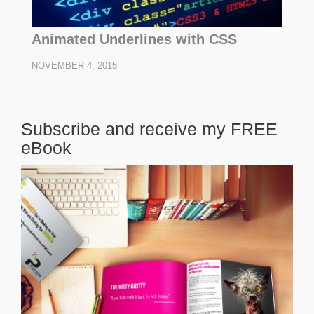
Animated Underlines with CSS
NOVEMBER 4, 2015
Subscribe and receive my FREE
eBook