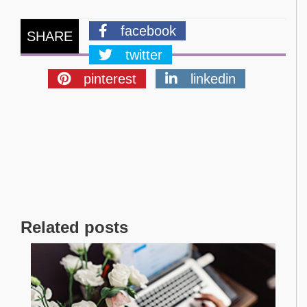
facebook
SHARE
twitter
pinterest
linkedin
Related posts