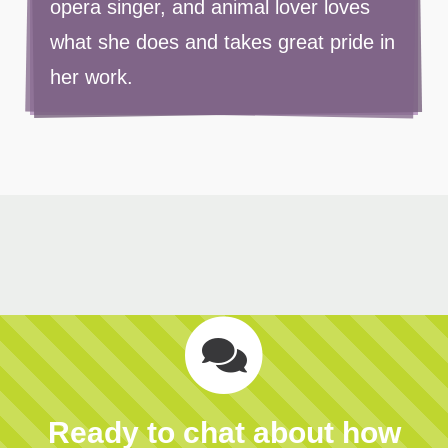
opera singer, and animal lover loves
what she does and takes great pride in
her work.
Ready to chat about how