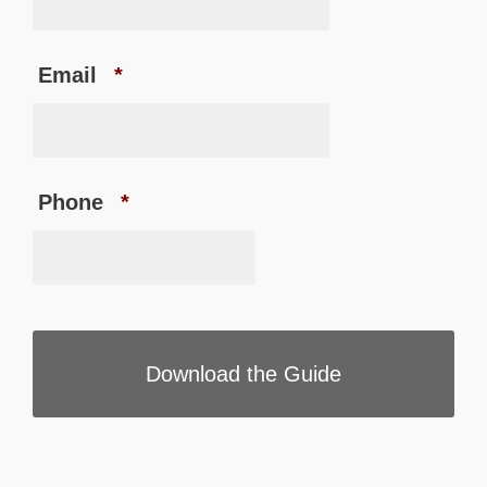
Email
*
Phone
*