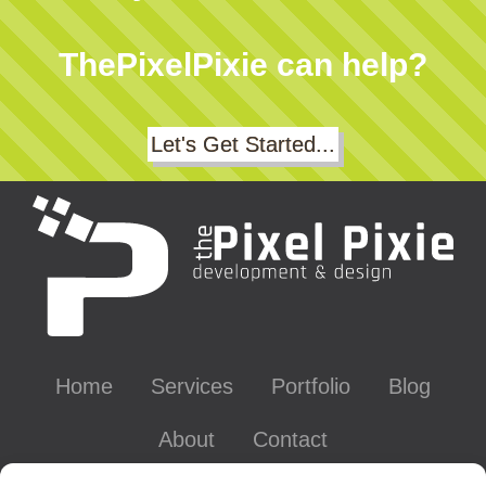
ThePixelPixie can help?
Let's Get Started...
Home
Services
Portfolio
Blog
About
Contact