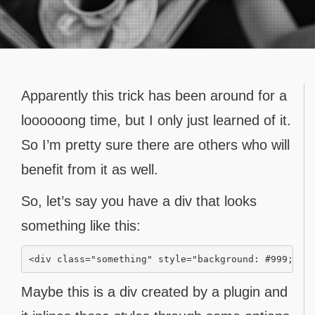
Contact
Apparently this trick has been around for a
loooooong time, but I only just learned of it.
So I’m pretty sure there are others who will
benefit from it as well.
So, let’s say you have a div that looks
something like this:
Maybe this is a div created by a plugin and