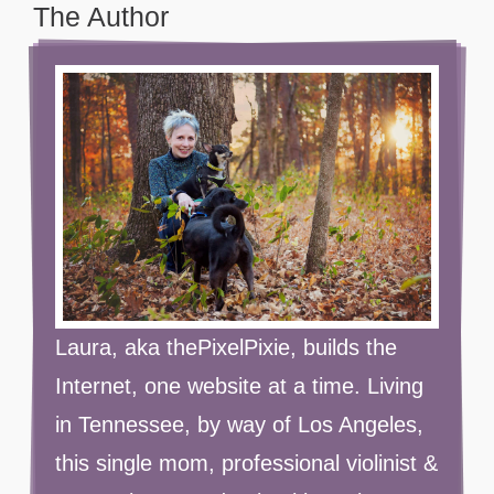
The Author
Laura, aka thePixelPixie, builds the
Internet, one website at a time. Living
in Tennessee, by way of Los Angeles,
this single mom, professional violinist &