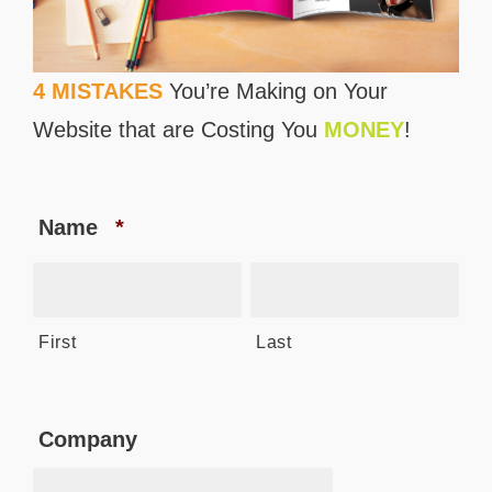
4 MISTAKES
You’re Making on Your
Website that are Costing You
MONEY
!
Name
*
First
Last
Company