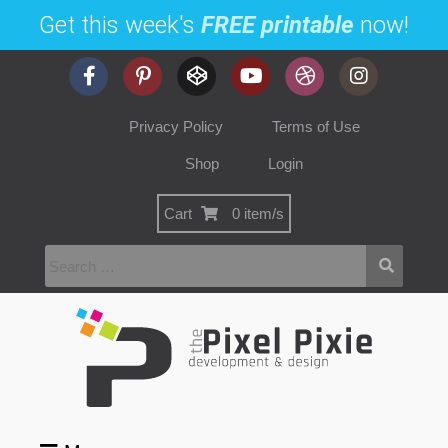
Get this week's
FREE printable
now!
Privacy Policy
Terms of Use
Shop
Login
Cart
0 item/s