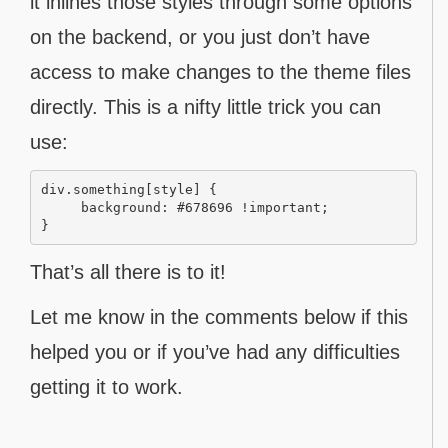
it inlines those styles through some options
on the backend, or you just don’t have
access to make changes to the theme files
directly. This is a nifty little trick you can
use:
div.something[style] {

     background: #678696 !important;

That’s all there is to it!
Let me know in the comments below if this
helped you or if you’ve had any difficulties
getting it to work.