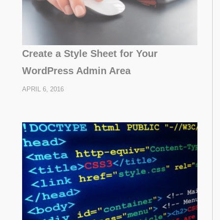
Create a Style Sheet for Your
WordPress Admin Area
APRIL 6, 2016