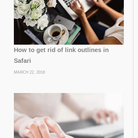
How to get rid of link outlines in
Safari
MARCH 22, 2018